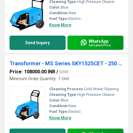
Cleaning Type:
High Pressure Cleaner
Color:
Blue
Condition:
New
Fuel Type:
Electric
Know More
WhatsApp
Send Inquiry
Get Latest Price
Transformer - MS Series SKY1525CET - 250 Bar 15 lpm
Price: 108000.00 INR
/
Unit
Minimum Order Quantity : 1 Unit
Cleaning Process:
Cold Water Cleaning
Cleaning Type:
High Pressure Cleaner
Color:
Blue
Condition:
New
Fuel Type:
Electric
Know More