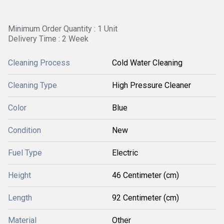
Minimum Order Quantity : 1 Unit
Delivery Time : 2 Week
Cleaning Process
Cold Water Cleaning
Cleaning Type
High Pressure Cleaner
Color
Blue
Condition
New
Fuel Type
Electric
Height
46 Centimeter (cm)
Length
92 Centimeter (cm)
Material
Other