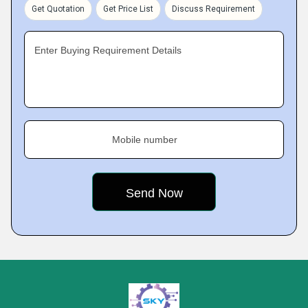
Get Quotation
Get Price List
Discuss Requirement
Enter Buying Requirement Details
Mobile number