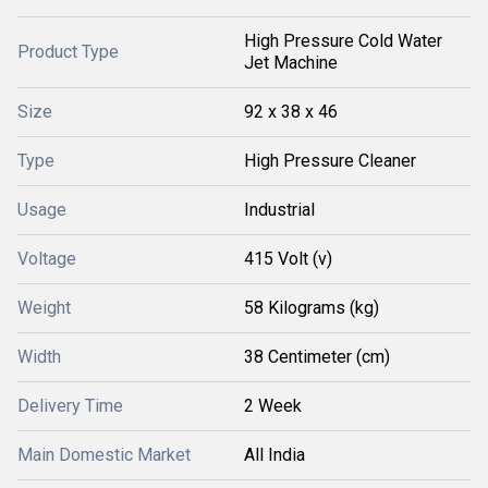
High Pressure Cold Water
Product Type
Jet Machine
Size
92 x 38 x 46
Type
High Pressure Cleaner
Usage
Industrial
Voltage
415 Volt (v)
Weight
58 Kilograms (kg)
Width
38 Centimeter (cm)
Delivery Time
2 Week
Main Domestic Market
All India