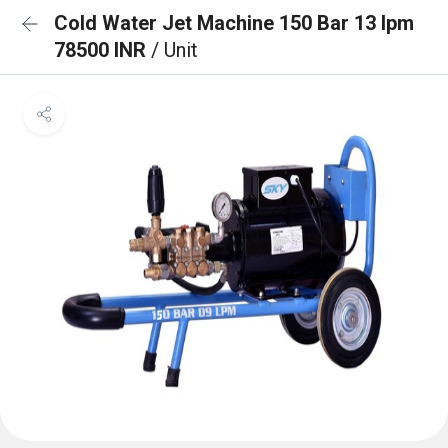
Cold Water Jet Machine 150 Bar 13 lpm
78500 INR
/ Unit