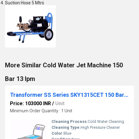
Suction Hose 5 Mtrs
More Similar Cold Water Jet Machine 150
Bar 13 lpm
Transformer SS Series SKY1315CET 150 Bar 13 lpm
Price: 103000 INR
/
Unit
Minimum Order Quantity : 1 Unit
Cleaning Process:
Cold Water Cleaning
Cleaning Type:
High Pressure Cleaner
Color:
Blue