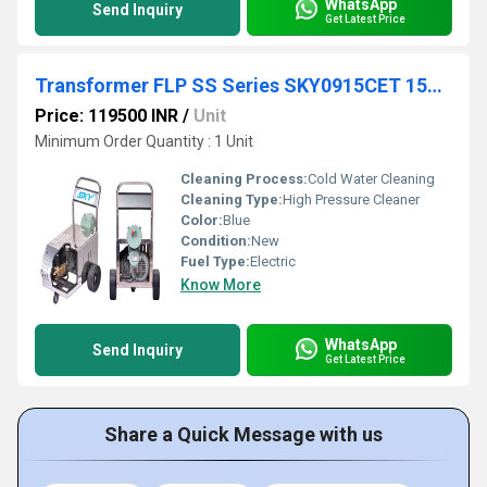
WhatsApp
Send Inquiry
Get Latest Price
Transformer FLP SS Series SKY0915CET 150 Bar 9 lpm
Price: 119500 INR
/
Unit
Minimum Order Quantity : 1 Unit
Cleaning Process:
Cold Water Cleaning
Cleaning Type:
High Pressure Cleaner
Color:
Blue
Condition:
New
Fuel Type:
Electric
Know More
WhatsApp
Send Inquiry
Get Latest Price
Share a Quick Message with us