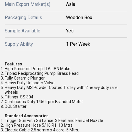
Main Export Market(s)
Asia
Packaging Details
Wooden Box
Sample Available
Yes
Supply Ability
1 Per Week
Features
High Pressure Pump ITALIAN Make
Triplex Reciprocating Pump Brass Head
Fully Ceramic Plunger
Heavy Duty Unloader Valve
Heavy Duty MS Powder Coated Trolley with 2 heavy duty rare
wheels
Fittings SS 304
Continuous Duty 1450 rpm Branded Motor
DOL Starter
Standard Accessories
Trigger Gun with SS Lance 3 Feet and Fan Jet Nozzle
High Pressure Hose 5/16 R1 10 Mtrs.
Electric Cable 2.5 sqmm x 4 core 5 Mtrs.