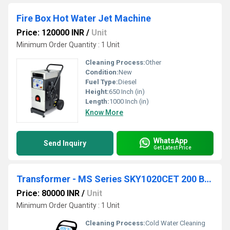
Fire Box Hot Water Jet Machine
Price: 120000 INR
/
Unit
Minimum Order Quantity : 1 Unit
Cleaning Process:
Other
Condition:
New
Fuel Type:
Diesel
Height:
650 Inch (in)
Length:
1000 Inch (in)
Know More
WhatsApp
Send Inquiry
Get Latest Price
Transformer - MS Series SKY1020CET 200 Bar 10 lpm
Price: 80000 INR
/
Unit
Minimum Order Quantity : 1 Unit
Cleaning Process:
Cold Water Cleaning