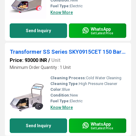
Condition:
New
Fuel Type:
Electric
Know More
WhatsApp
Send Inquiry
Get Latest Price
Transformer SS Series SKY0915CET 150 Bar 9 lpm
Price: 93000 INR
/
Unit
Minimum Order Quantity : 1 Unit
Cleaning Process:
Cold Water Cleaning
Cleaning Type:
High Pressure Cleaner
Color:
Blue
Condition:
New
Fuel Type:
Electric
Know More
WhatsApp
Send Inquiry
Get Latest Price