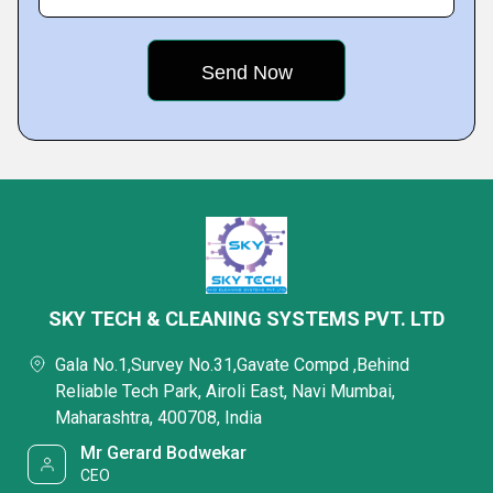
SKY TECH & CLEANING SYSTEMS PVT. LTD
Gala No.1,Survey No.31,Gavate Compd ,Behind
Reliable Tech Park, Airoli East, Navi Mumbai,
Maharashtra, 400708, India
Mr Gerard Bodwekar
CEO