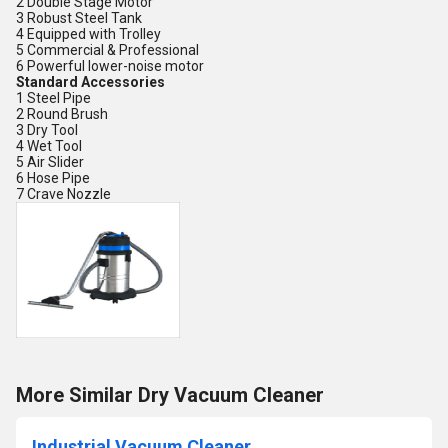
2 Double Stage Motor
3 Robust Steel Tank
4 Equipped with Trolley
5 Commercial & Professional
6 Powerful lower-noise motor
Standard Accessories
1 Steel Pipe
2 Round Brush
3 Dry Tool
4 Wet Tool
5 Air Slider
6 Hose Pipe
7 Crave Nozzle
More Similar Dry Vacuum Cleaner
Industrial Vacuum Cleaner