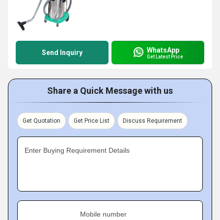
WhatsApp
Send Inquiry
Get Latest Price
Share a Quick Message with us
Get Quotation
Get Price List
Discuss Requirement
Enter Buying Requirement Details
Mobile number