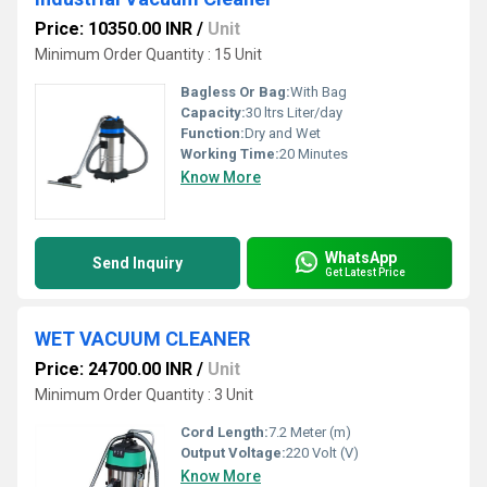
Price: 10350.00 INR
/
Unit
Minimum Order Quantity : 15 Unit
Bagless Or Bag:
With Bag
Capacity:
30 ltrs Liter/day
Function:
Dry and Wet
Working Time:
20 Minutes
Know More
WhatsApp
Send Inquiry
Get Latest Price
WET VACUUM CLEANER
Price: 24700.00 INR
/
Unit
Minimum Order Quantity : 3 Unit
Cord Length:
7.2 Meter (m)
Output Voltage:
220 Volt (V)
Know More