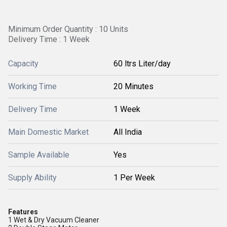
Minimum Order Quantity : 10 Units
Delivery Time : 1 Week
Capacity
60 ltrs Liter/day
Working Time
20 Minutes
Delivery Time
1 Week
Main Domestic Market
All India
Sample Available
Yes
Supply Ability
1 Per Week
Features
1 Wet & Dry Vacuum Cleaner