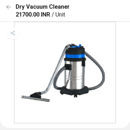
Dry Vacuum Cleaner
21700.00 INR
/ Unit