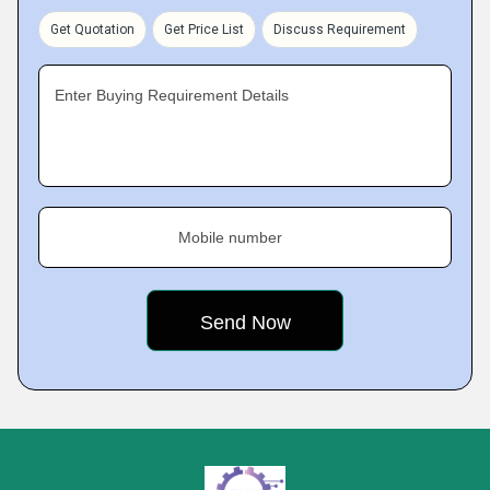
Get Quotation
Get Price List
Discuss Requirement
Enter Buying Requirement Details
Mobile number