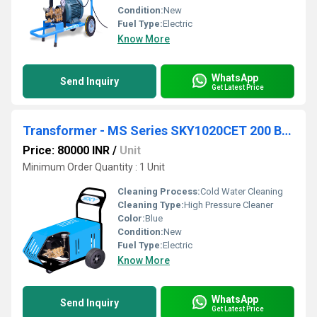
Condition:
New
Fuel Type:
Electric
Know More
WhatsApp
Send Inquiry
Get Latest Price
Transformer - MS Series SKY1020CET 200 Bar 10 lpm
Price: 80000 INR
/
Unit
Minimum Order Quantity : 1 Unit
Cleaning Process:
Cold Water Cleaning
Cleaning Type:
High Pressure Cleaner
Color:
Blue
Condition:
New
Fuel Type:
Electric
Know More
WhatsApp
Send Inquiry
Get Latest Price