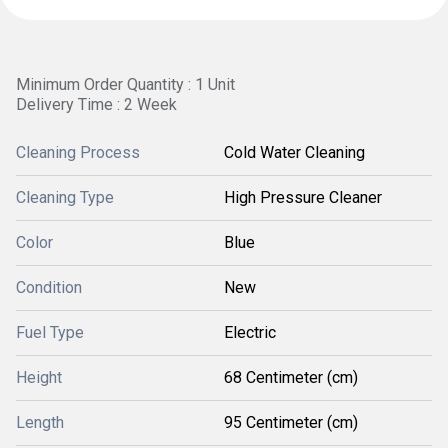
Minimum Order Quantity : 1 Unit
Delivery Time : 2 Week
Cleaning Process
Cold Water Cleaning
Cleaning Type
High Pressure Cleaner
Color
Blue
Condition
New
Fuel Type
Electric
Height
68 Centimeter (cm)
Length
95 Centimeter (cm)