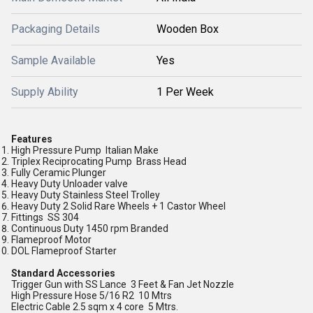
Packaging Details
Wooden Box
Sample Available
Yes
Supply Ability
1 Per Week
Features
High Pressure Pump Italian Make
Triplex Reciprocating Pump Brass Head
Fully Ceramic Plunger
Heavy Duty Unloader valve
Heavy Duty Stainless Steel Trolley
Heavy Duty 2 Solid Rare Wheels + 1 Castor Wheel
Fittings SS 304
Continuous Duty 1450 rpm Branded
Flameproof Motor
DOL Flameproof Starter
Standard Accessories
Trigger Gun with SS Lance 3 Feet & Fan Jet Nozzle
High Pressure Hose 5/16 R2 10 Mtrs
Electric Cable 2.5 sqm x 4 core 5 Mtrs.