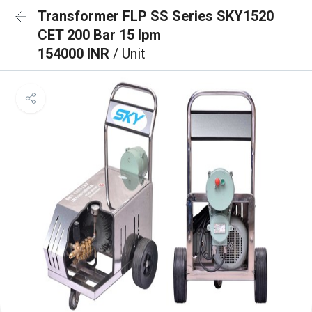
Transformer FLP SS Series SKY1520
CET 200 Bar 15 lpm
154000 INR
/ Unit