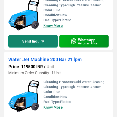
Cleaning Process:
Cold Water Cleaning
Cleaning Type:
High Pressure Cleaner
Color:
Blue
Condition:
New
Fuel Type:
Electric
Know More
WhatsApp
Send Inquiry
Get Latest Price
Water Jet Machine 200 Bar 21 lpm
Price: 119500 INR
/
Unit
Minimum Order Quantity : 1 Unit
Cleaning Process:
Cold Water Cleaning
Cleaning Type:
High Pressure Cleaner
Color:
Blue
Condition:
New
Fuel Type:
Electric
Know More