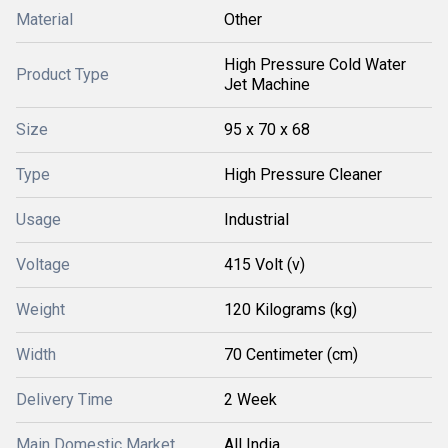
Material
Other
High Pressure Cold Water
Product Type
Jet Machine
Size
95 x 70 x 68
Type
High Pressure Cleaner
Usage
Industrial
Voltage
415 Volt (v)
Weight
120 Kilograms (kg)
Width
70 Centimeter (cm)
Delivery Time
2 Week
Main Domestic Market
All India