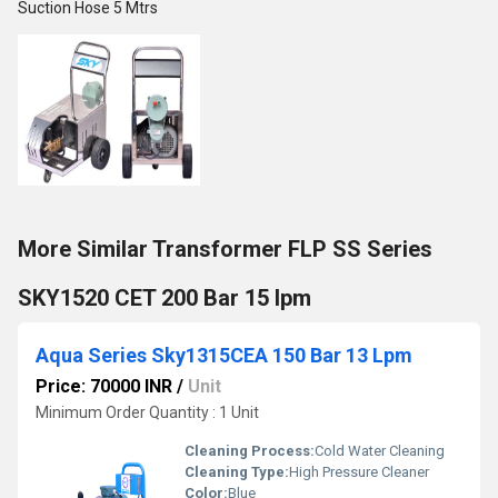
Suction Hose 5 Mtrs
More Similar Transformer FLP SS Series
SKY1520 CET 200 Bar 15 lpm
Aqua Series Sky1315CEA 150 Bar 13 Lpm
Price: 70000 INR
/
Unit
Minimum Order Quantity : 1 Unit
Cleaning Process:
Cold Water Cleaning
Cleaning Type:
High Pressure Cleaner
Color:
Blue