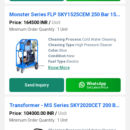
Monster Series FLP SKY1525CEM 250 Bar 15 lpm
Price: 164500 INR
/
Unit
Minimum Order Quantity : 1 Unit
Cleaning Process:
Cold Water Cleaning
Cleaning Type:
High Pressure Cleaner
Color:
Blue
Condition:
New
Fuel Type:
Electric
Know More
WhatsApp
Send Inquiry
Get Latest Price
Transformer - MS Series SKY2020CET 200 Bar 20
Price: 104000.00 INR
/
Unit
Minimum Order Quantity : 1 Unit