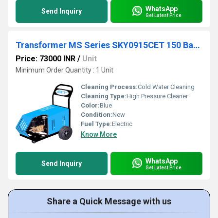
WhatsApp
Send Inquiry
Get Latest Price
Transformer MS Series SKY0915CET 150 Bar 9 lpm
Price: 73000 INR
/
Unit
Minimum Order Quantity : 1 Unit
Cleaning Process:
Cold Water Cleaning
Cleaning Type:
High Pressure Cleaner
Color:
Blue
Condition:
New
Fuel Type:
Electric
Know More
WhatsApp
Send Inquiry
Get Latest Price
Share a Quick Message with us