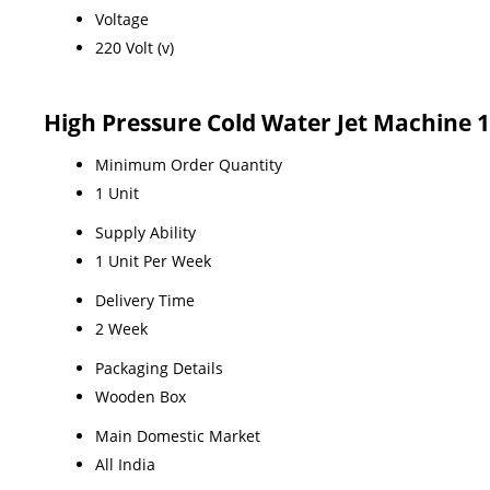
Voltage
220 Volt (v)
High Pressure Cold Water Jet Machine 
Minimum Order Quantity
1 Unit
Supply Ability
1 Unit Per Week
Delivery Time
2 Week
Packaging Details
Wooden Box
Main Domestic Market
All India