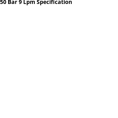
50 Bar 9 Lpm Specification