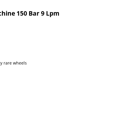
chine 150 Bar 9 Lpm
y rare wheels