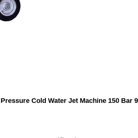
 Pressure Cold Water Jet Machine 150 Bar 