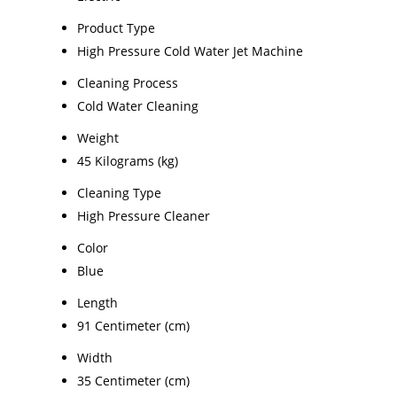
Product Type
High Pressure Cold Water Jet Machine
Cleaning Process
Cold Water Cleaning
Weight
45 Kilograms (kg)
Cleaning Type
High Pressure Cleaner
Color
Blue
Length
91 Centimeter (cm)
Width
35 Centimeter (cm)