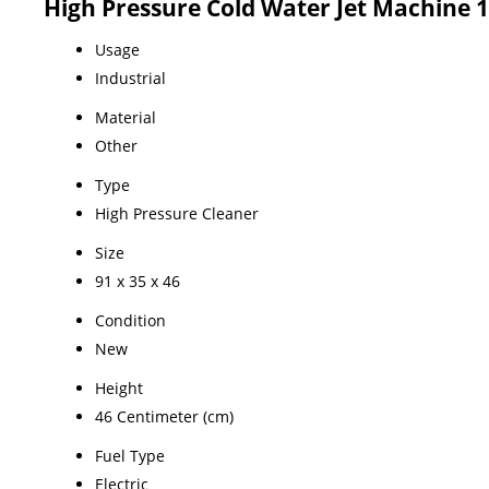
High Pressure Cold Water Jet Machine 1
Usage
Industrial
Material
Other
Type
High Pressure Cleaner
Size
91 x 35 x 46
Condition
New
Height
46 Centimeter (cm)
Fuel Type
Electric