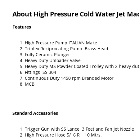
About High Pressure Cold Water Jet Ma
Features
High Pressure Pump ITALIAN Make
Triplex Reciprocating Pump Brass Head
Fully Ceramic Plunger
Heavy Duty Unloader Valve
Heavy Duty MS Powder Coated Trolley with 2 heavy dut
Fittings SS 304
Continuous Duty 1450 rpm Branded Motor
MCB
Standard Accessories
Trigger Gun with SS Lance 3 Feet and Fan Jet Nozzle
High Pressure Hose 5/16 R1 10 Mtrs.