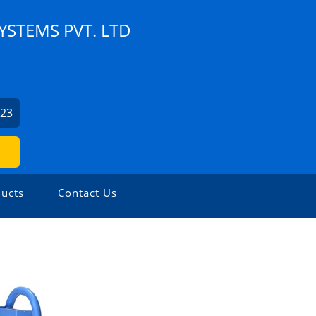
YSTEMS PVT. LTD
623
ucts
Contact Us