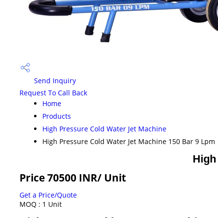
Send Inquiry
Request To Call Back
Home
Products
High Pressure Cold Water Jet Machine
High Pressure Cold Water Jet Machine 150 Bar 9 Lpm
High
Price 70500 INR
/ Unit
Get a Price/Quote
MOQ :
1 Unit