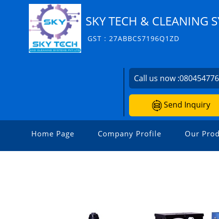
SKY TECH & CLEANING S
GST : 27ABBCS7196Q1ZD
Call us now :
08045477
Send Inquiry
Home Page
Company Profile
Our Prod