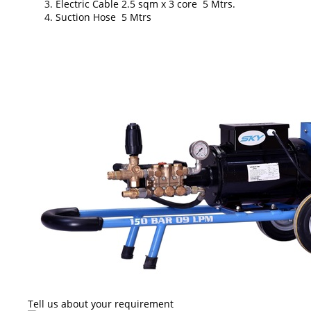
Electric Cable 2.5 sqm x 3 core 5 Mtrs.
Suction Hose 5 Mtrs
Tell us about your requirement