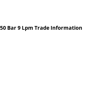
150 Bar 9 Lpm Trade Information